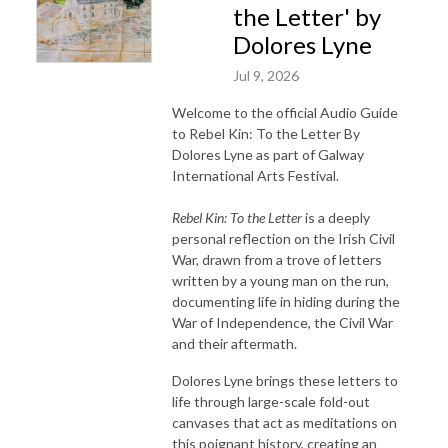
the Letter' by
Dolores Lyne
Jul 9, 2026
Welcome to the official Audio Guide
to Rebel Kin: To the Letter By
Dolores Lyne as part of Galway
International Arts Festival.
Rebel Kin: To the Letter
is a deeply
personal reflection on the Irish Civil
War, drawn from a trove of letters
written by a young man on the run,
documenting life in hiding during the
War of Independence, the Civil War
and their aftermath.
Dolores Lyne brings these letters to
life through large-scale fold-out
canvases that act as meditations on
this poignant history, creating an