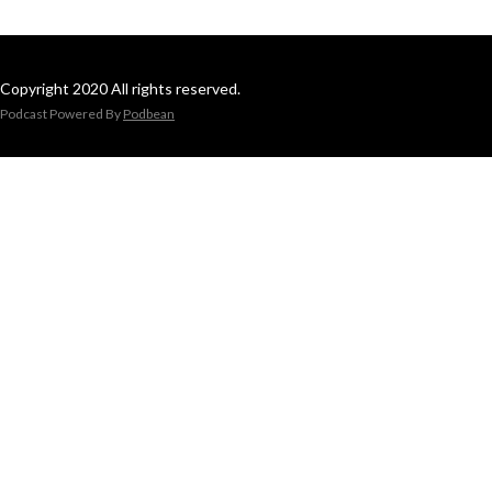
Copyright 2020 All rights reserved.
Podcast Powered By
Podbean