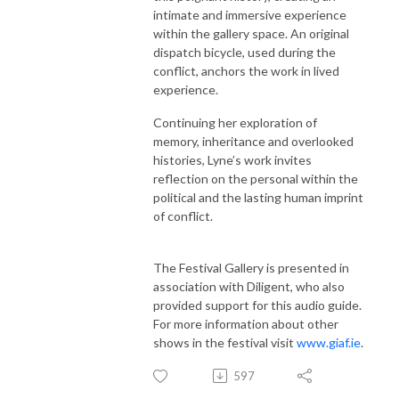
intimate and immersive experience
within the gallery space. An original
dispatch bicycle, used during the
conflict, anchors the work in lived
experience.
Continuing her exploration of
memory, inheritance and overlooked
histories, Lyne’s work invites
reflection on the personal within the
political and the lasting human imprint
of conflict.
The Festival Gallery is presented in
association with Diligent, who also
provided support for this audio guide.
For more information about other
shows in the festival visit
www.giaf.ie
.
597