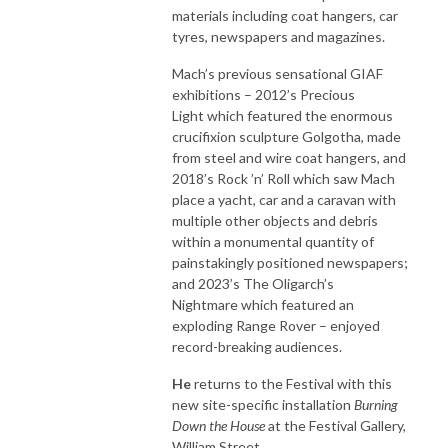
materials including coat hangers, car
tyres, newspapers and magazines.
Mach’s previous sensational GIAF
exhibitions – 2012’s Precious
Light which featured the enormous
crucifixion sculpture Golgotha, made
from steel and wire coat hangers, and
2018’s Rock ’n’ Roll which saw Mach
place a yacht, car and a caravan with
multiple other objects and debris
within a monumental quantity of
painstakingly positioned newspapers;
and 2023’s The Oligarch’s
Nightmare which featured an
exploding Range Rover – enjoyed
record-breaking audiences.
He
returns to the Festival with this
new site-specific installation
Burning
Down the House
at the Festival Gallery,
William Street.