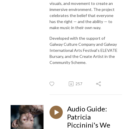
visuals, and movement to create an
immersive environment. The project
celebrates the belief that everyone
has the right — and the ability — to
make music in their own way.
Developed with the support of
Galway Culture Company and Galway
International Arts Festival’s ELEVATE
Bursary, and the Create Artist in the
Community Scheme.
257
Audio Guide:
Patricia
Piccinini's We