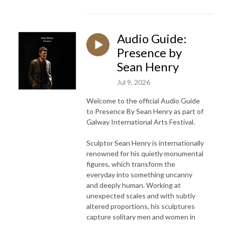
Audio Guide:
Presence by
Sean Henry
Jul 9, 2026
Welcome to the official Audio Guide
to Presence By Sean Henry as part of
Galway International Arts Festival.
Sculptor Sean Henry is internationally
renowned for his quietly monumental
figures, which transform the
everyday into something uncanny
and deeply human. Working at
unexpected scales and with subtly
altered proportions, his sculptures
capture solitary men and women in