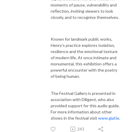
moments of pause, vulnerability and
reflection, inviting viewers to look
closely, and to recognise themselves.
Known for landmark public works,
Henry’s practice explores isolation,
resilience and the emotional texture
of modern life. At once intimate and
monumental, this exhibition offers a
powerful encounter with the poetry
of being human.
The Festival Gallery is presented in
association with Diligent, who also
provided support for this audio guide.
For more information about other
shows in the festival visit
www.giaf.ie
.
243