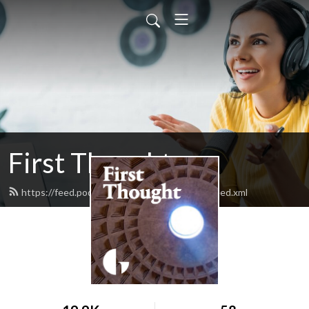
First Thought
https://feed.podbean.com/firstthoughtgiaf/feed.xml