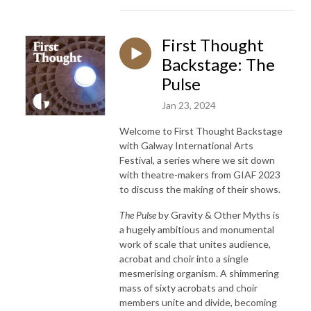
First Thought
Backstage: The
Pulse
Jan 23, 2024
Welcome to First Thought Backstage
with Galway International Arts
Festival, a series where we sit down
with theatre-makers from GIAF 2023
to discuss the making of their shows.
The Pulse
by Gravity & Other Myths is
a hugely ambitious and monumental
work of scale that unites audience,
acrobat and choir into a single
mesmerising organism. A shimmering
mass of sixty acrobats and choir
members unite and divide, becoming