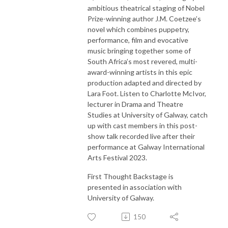
ambitious theatrical staging of Nobel
Prize-winning author J.M. Coetzee’s
novel which combines puppetry,
performance, film and evocative
music bringing together some of
South Africa’s most revered, multi-
award-winning artists in this epic
production adapted and directed by
Lara Foot. Listen to Charlotte McIvor,
lecturer in Drama and Theatre
Studies at University of Galway, catch
up with cast members in this post-
show talk recorded live after their
performance at Galway International
Arts Festival 2023.
First Thought Backstage is
presented in association with
University of Galway.
150