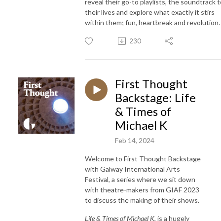
reveal their go-to playlists, the soundtrack t
their lives and explore what exactly it stirs
within them; fun, heartbreak and revolution.
230
First Thought
Backstage: Life
& Times of
Michael K
Feb 14, 2024
Welcome to First Thought Backstage
with Galway International Arts
Festival, a series where we sit down
with theatre-makers from GIAF 2023
to discuss the making of their shows.
Life & Times of Michael K
, is a hugely