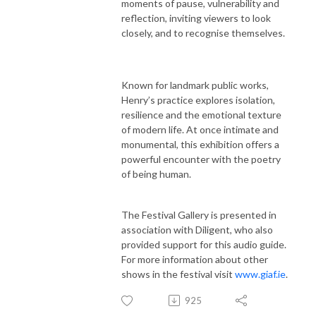
moments of pause, vulnerability and
reflection, inviting viewers to look
closely, and to recognise themselves.
Known for landmark public works,
Henry’s practice explores isolation,
resilience and the emotional texture
of modern life. At once intimate and
monumental, this exhibition offers a
powerful encounter with the poetry
of being human.
The Festival Gallery is presented in
association with Diligent, who also
provided support for this audio guide.
For more information about other
shows in the festival visit
www.giaf.ie
.
925