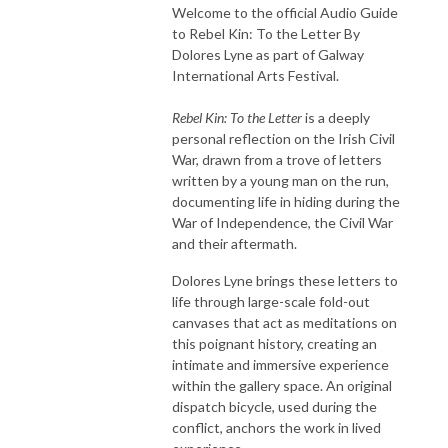
Welcome to the official Audio Guide
to Rebel Kin: To the Letter By
Dolores Lyne as part of Galway
International Arts Festival.
Rebel Kin: To the Letter
is a deeply
personal reflection on the Irish Civil
War, drawn from a trove of letters
written by a young man on the run,
documenting life in hiding during the
War of Independence, the Civil War
and their aftermath.
Dolores Lyne brings these letters to
life through large-scale fold-out
canvases that act as meditations on
this poignant history, creating an
intimate and immersive experience
within the gallery space. An original
dispatch bicycle, used during the
conflict, anchors the work in lived