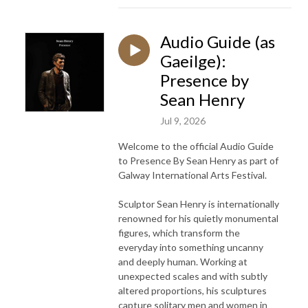
Audio Guide (as
Gaeilge):
Presence by
Sean Henry
Jul 9, 2026
Welcome to the official Audio Guide
to Presence By Sean Henry as part of
Galway International Arts Festival.
Sculptor Sean Henry is internationally
renowned for his quietly monumental
figures, which transform the
everyday into something uncanny
and deeply human. Working at
unexpected scales and with subtly
altered proportions, his sculptures
capture solitary men and women in