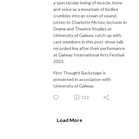
a spectacular being of muscle, bone
and voice as a mountain of bodies
crumbles into an ocean of sound.
Listen to Charlotte McIvor, lecturer in
Drama and Theatre Studies at
University of Galway, catch up with
cast members in this post-show talk
recorded live after their performance
at Galway International Arts Festival
2023.
First Thought Backstage is
presented in association with
University of Galway.
113
Load More