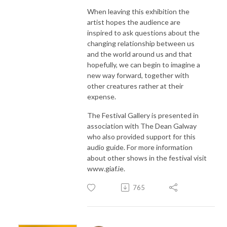
When leaving this exhibition the
artist hopes the audience are
inspired to ask questions about the
changing relationship between us
and the world around us and that
hopefully, we can begin to imagine a
new way forward, together with
other creatures rather at their
expense.
The Festival Gallery is presented in
association with The Dean Galway
who also provided support for this
audio guide. For more information
about other shows in the festival visit
www.giaf.ie.
765