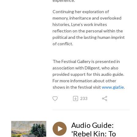
experience.
Continuing her exploration of
memory, inheritance and overlooked
histories, Lyne’s work invites
reflection on the personal within the
political and the lasting human imprint
of conflict.
The Festival Gallery is presented in
association with Diligent, who also
provided support for this audio guide.
For more information about other
shows in the festival visit
www.giaf.ie
.
233
Audio Guide:
'Rebel Kin: To