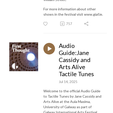
For more information about other
shows in the festival visit www.giaf.ie.
757
Audio
Guide:Jane
Cassidy and
Arts Alive
Tactile Tunes
Jul 14, 2025
Welcome to the official Audio Guide
to
Tactile Tunes by Jane Cassidy and
Arts Alive at the Aula Maxima,
University of Galway as part
of
Galway International Arts Festival