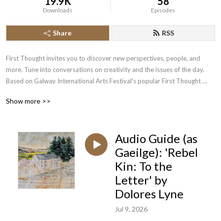
19.9K
58
Downloads
Episodes
Share
RSS
First Thought invites you to discover new perspectives, people, and 
more. Tune into conversations on creativity and the issues of the day. 

Based on Galway International Arts Festival's popular First Thought 
Talks series.
Show more >>
Audio Guide (as
Gaeilge): 'Rebel
Kin: To the
Letter' by
Dolores Lyne
Jul 9, 2026