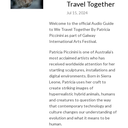
Travel Together
Jul 15, 2024
Welcome to the official Audio Guide
to We Travel Together By Patricia
Piccinini as part of Galway
International Arts Festival.
Patricia Piccinini is one of Australia’s
most acclaimed artists who has
received worldwide attention for her
startling sculptures, installations and
digital environments. Born in Sierra
Leone, Patricia uses her craft to
create striking images of
hyperrealistic hybrid animals, humans
and creatures to question the way
that contemporary technology and
culture changes our understanding of
evolution and what it means to be
human.