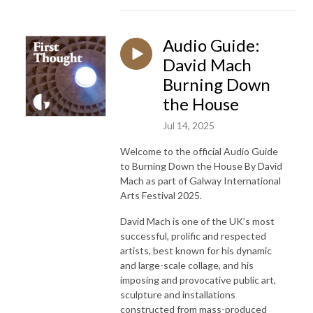
Audio Guide:
David Mach
Burning Down
the House
Jul 14, 2025
Welcome to the official Audio Guide
to
Burning Down the House
By David
Mach as part of Galway International
Arts Festival 2025.
David Mach is one of the UK’s most
successful, prolific and respected
artists, best known for his dynamic
and large-scale collage, and his
imposing and provocative public art,
sculpture and installations
constructed from mass-produced