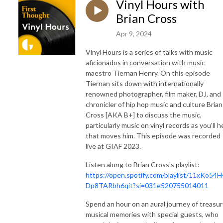
Vinyl Hours with
Brian Cross
Apr 9, 2024
Vinyl Hours is a series of talks with music
aficionados in conversation with music
maestro Tiernan Henry. On this episode
Tiernan sits down with internationally
renowned photographer, film maker, DJ, and
chronicler of hip hop music and culture Brian
Cross [AKA B+] to discuss the music,
particularly music on vinyl records as you'll h
that moves him. This episode was recorded
live at GIAF 2023.
Listen along to Brian Cross's playlist:
https://open.spotify.com/playlist/11xKo54
Dp8TARbh6qit?si=031e520755014011
Spend an hour on an aural journey of treasu
musical memories with special guests, who