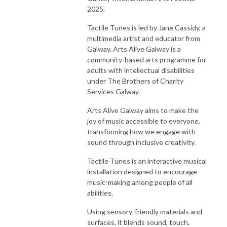
2025.
Tactile Tunes is led by Jane Cassidy, a
multimedia artist and educator from
Galway. Arts Alive Galway is a
community-based arts programme for
adults with intellectual disabilities
under The Brothers of Charity
Services Galway.
Arts Alive Galway aims to make the
joy of music accessible to everyone,
transforming how we engage with
sound through inclusive creativity.
Tactile Tunes is an interactive musical
installation designed to encourage
music-making among people of all
abilities.
Using sensory-friendly materials and
surfaces, it blends sound, touch,